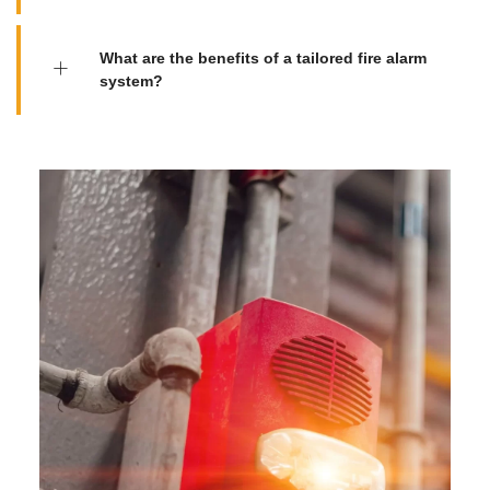
What are the benefits of a tailored fire alarm
system?