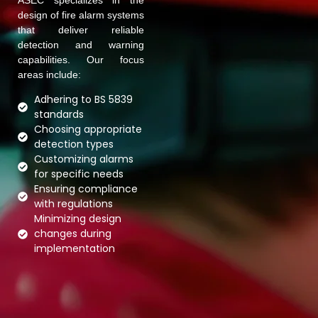
ASEC specializes in the
design of fire alarm systems
that deliver reliable
detection and warning
capabilities. Our focus
areas include:
Adhering to BS 5839
standards
Choosing appropriate
detection types
Customizing alarms
for specific needs
Ensuring compliance
with regulations
Minimizing design
changes during
implementation