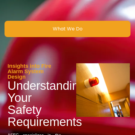
What We Do
Insights into Fire
Alarm System
Design
Understanding
Your
Safety
Requirements