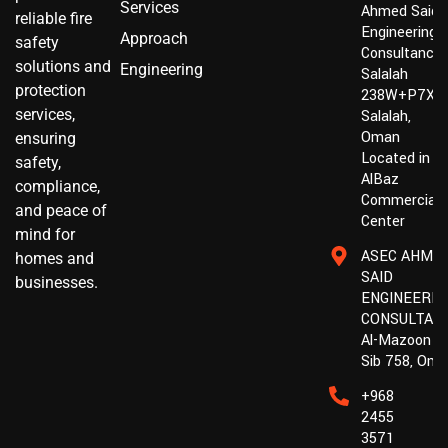
Services
Ahmed Said
reliable fire
Engineering
Approach
safety
Consultancy,
solutions and
Engineering
Salalah
protection
238W+P7X,
services,
Salalah,
Oman
ensuring
Located in :
safety,
AlBaz
compliance,
Commercial
and peace of
Center
mind for
ASEC AHME
homes and
SAID
businesses.
ENGINEERIN
CONSULTAN
Al-Mazoon St
Sib 758, Om
+968
2455
3571