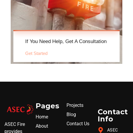
If You Need Help, Get A Consultation
Get Started
Pages
Projects
Contact
Blog
Home
Info
Contact Us
ASEC Fire
About
ASEC
provides