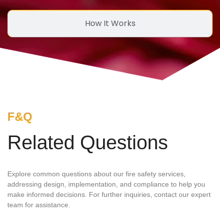
How It Works
F&Q
Related Questions
Explore common questions about our fire safety services,
addressing design, implementation, and compliance to help you
make informed decisions. For further inquiries, contact our expert
team for assistance.