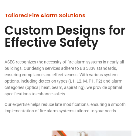
Tailored Fire Alarm Solutions
Custom Designs for
Effective Safety
ASEC recognizes the necessity of fire alarm systems in nearly all
buildings. Our design services adhere to BS 5839 standards,
ensuring compliance and effectiveness. With various system
options, including detection types (L1, L2, M, P1, P2) and alarm
categories (optical, heat, beam, aspirating), we provide optimal
specifications to enhance safety.
Our expertise helps reduce late modifications, ensuring a smooth
implementation of fire alarm systems tailored to your needs.