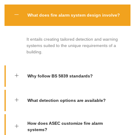
What does fire alarm system design involve?
It entails creating tailored detection and warning
systems suited to the unique requirements of a
building.
Why follow BS 5839 standards?
What detection options are available?
How does ASEC customize fire alarm
systems?