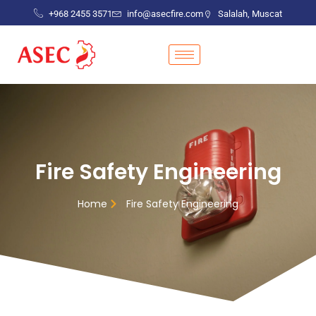
+968 2455 3571
info@asecfire.com
Salalah, Muscat
Fire Safety Engineering
Home
Fire Safety Engineering