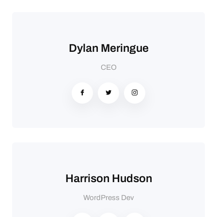
Dylan Meringue
CEO
Harrison Hudson
WordPress Dev