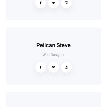
Pelican Steve
Web Designer